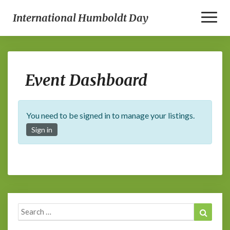
Toggle
International Humboldt Day
Event
Event Dashboard
Dashboard
You need to be signed in to manage your listings.
Sign in
Search
Search
for: