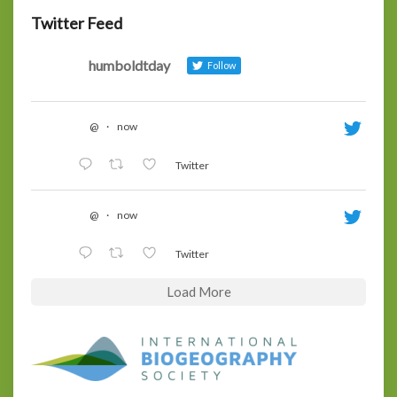
Twitter Feed
humboldtday
Follow
@
·
now
Twitter
@
·
now
Twitter
Load More