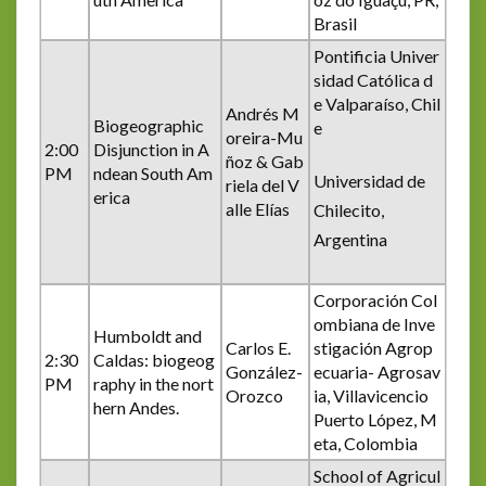
Brasil
Pontificia Univer
sidad Católica d
e Valparaíso, Chil
Andrés M
Biogeographic
e
oreira-Mu
2:00
Disjunction in A
ñoz & Gab
PM
ndean South Am
Universidad de
riela del V
erica
alle Elías
Chilecito,
Argentina
Corporación Col
ombiana de Inve
Humboldt and
Carlos E.
stigación Agrop
2:30
Caldas: biogeog
González-
ecuaria- Agrosav
PM
raphy in the nort
Orozco
ia, Villavicencio
hern Andes.
Puerto López, M
eta, Colombia
School of Agricul