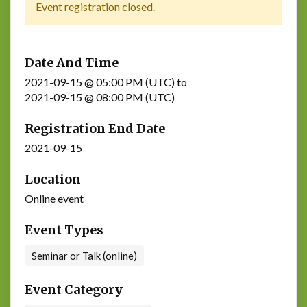
Event registration closed.
Date And Time
2021-09-15 @ 05:00 PM (UTC)
to
2021-09-15 @ 08:00 PM (UTC)
Registration End Date
2021-09-15
Location
Online event
Event Types
Seminar or Talk (online)
Event Category