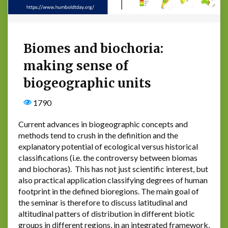
Biomes and biochoria:
making sense of
biogeographic units
1790
Current advances in biogeographic concepts and
methods tend to crush in the definition and the
explanatory potential of ecological versus historical
classifications (i.e. the controversy between biomas
and biochoras). This has not just scientific interest, but
also practical application classifying degrees of human
footprint in the defined bioregions. The main goal of
the seminar is therefore to discuss latitudinal and
altitudinal patters of distribution in different biotic
groups in different regions, in an integrated framework,