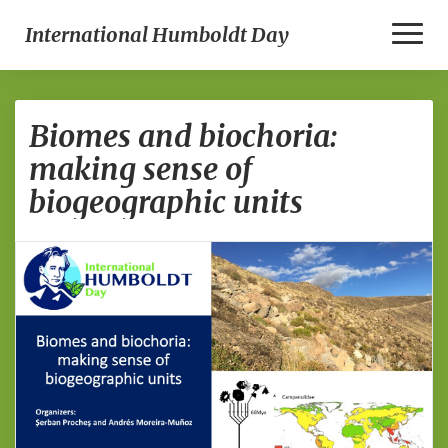
Toggle
International Humboldt Day
Biomes
Biomes and biochoria:
and
biochoria:
making sense of
making
biogeographic units
sense
of
biogeographic
units