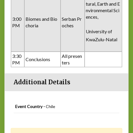
tural, Earth and E
nvironmental Sci
ences,
3:00
Biomes and Bio
Serban Pr
PM
choria
oches
University of
KwaZulu-Natal
3:30
All presen
Conclusions
PM
ters
Additional Details
Event Country -
Chile