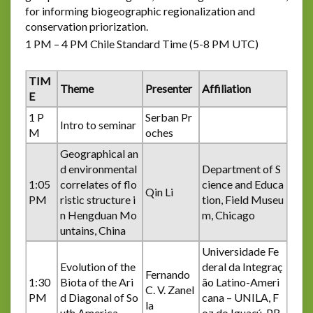
for informing biogeographic regionalization and
conservation priorization.
1 PM – 4 PM Chile Standard Time (5-8 PM UTC)
TIM
Theme
Presenter
Affiliation
E
1 P
Serban Pr
Intro to seminar
M
oches
Geographical an
d environmental
Department of S
1:05
correlates of flo
cience and Educa
Qin Li
PM
ristic structure i
tion, Field Museu
n Hengduan Mo
m, Chicago
untains, China
Universidade Fe
Evolution of the
deral da Integraç
Fernando
1:30
Biota of the Ari
ão Latino-Ameri
C. V. Zanel
PM
d Diagonal of So
cana – UNILA, F
la
uth America
oz do Iguaçú, PR,