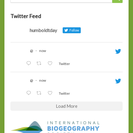
for:
Twitter Feed
humboldtday
Follow
@
·
now
Twitter
@
·
now
Twitter
Load More