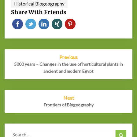
Historical Biogeography
Share With Friends
Post
Previous
navigation
5000 years – Changes in the use of horticultural plants in
ancient and modern Egypt
Next
Frontiers of Biogeography
Search
Search